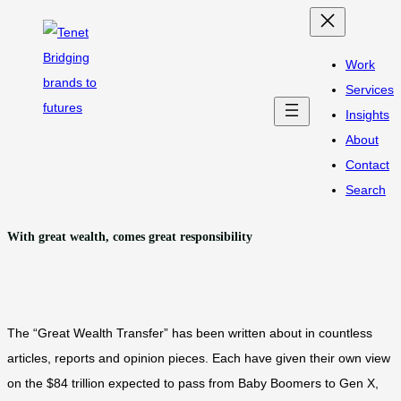
Skip
to
Work
content
Services
Insights
About
Contact
Search
With great wealth, comes great responsibility
The “Great Wealth Transfer” has been written about in countless
articles, reports and opinion pieces. Each have given their own view
on the $84 trillion expected to pass from Baby Boomers to Gen X,