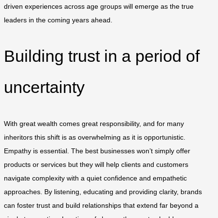
driven experiences across age groups will emerge as the true
leaders in the coming years ahead.
Building trust in a period of
uncertainty
With great wealth comes great responsibility, and for many
inheritors this shift is as overwhelming as it is opportunistic.
Empathy is essential. The best businesses won’t simply offer
products or services but they will help clients and customers
navigate complexity with a quiet confidence and empathetic
approaches. By listening, educating and providing clarity, brands
can foster trust and build relationships that extend far beyond a