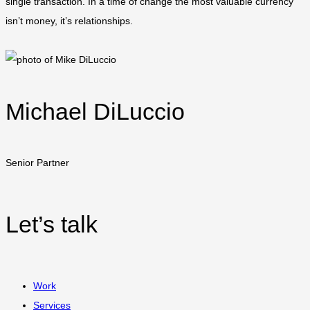
single transaction. In a time of change the most valuable currency
isn’t money, it’s relationships.
Michael DiLuccio
Senior Partner
Let’s talk
Work
Services