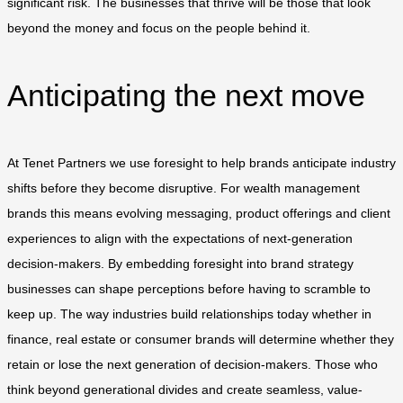
significant risk. The businesses that thrive will be those that look
beyond the money and focus on the people behind it.
Anticipating the next move
At Tenet Partners we use foresight to help brands anticipate industry
shifts before they become disruptive. For wealth management
brands this means evolving messaging, product offerings and client
experiences to align with the expectations of next-generation
decision-makers. By embedding foresight into brand strategy
businesses can shape perceptions before having to scramble to
keep up. The way industries build relationships today whether in
finance, real estate or consumer brands will determine whether they
retain or lose the next generation of decision-makers. Those who
think beyond generational divides and create seamless, value-