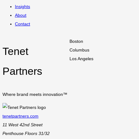
Insights
About
Contact
Boston
Tenet
Columbus
Los Angeles
Partners
Where brand meets innovation™
tenetpartners.com
11 West 42nd Street
Penthouse Floors 31/32