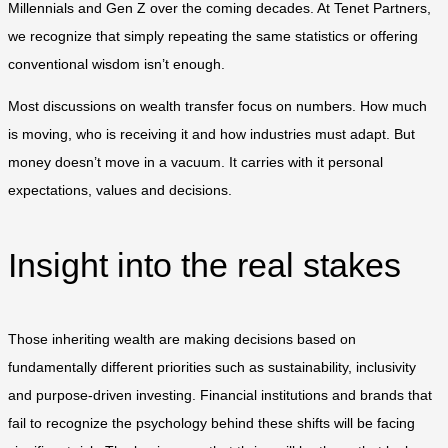
Millennials and Gen Z over the coming decades. At Tenet Partners,
we recognize that simply repeating the same statistics or offering
conventional wisdom isn’t enough.
Most discussions on wealth transfer focus on numbers. How much
is moving, who is receiving it and how industries must adapt. But
money doesn’t move in a vacuum. It carries with it personal
expectations, values and decisions.
Insight into the real stakes
Those inheriting wealth are making decisions based on
fundamentally different priorities such as sustainability, inclusivity
and purpose-driven investing. Financial institutions and brands that
fail to recognize the psychology behind these shifts will be facing