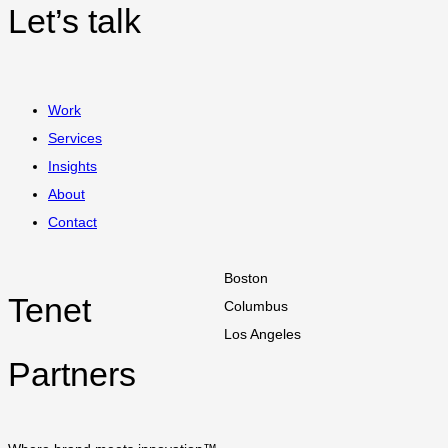
Let’s talk
Work
Services
Insights
About
Contact
Boston
Tenet
Columbus
Los Angeles
Partners