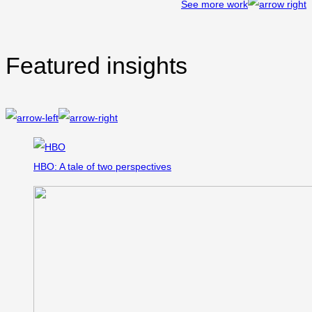
See more work
Featured insights
HBO: A tale of two perspectives