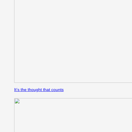
It’s the thought that counts