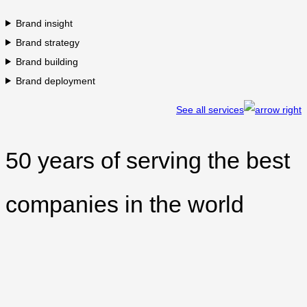
Brand insight
Brand strategy
Brand building
Brand deployment
See all services
50 years of serving the best
companies in the world