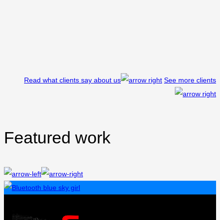
Read what clients say about us
See more clients
Featured work