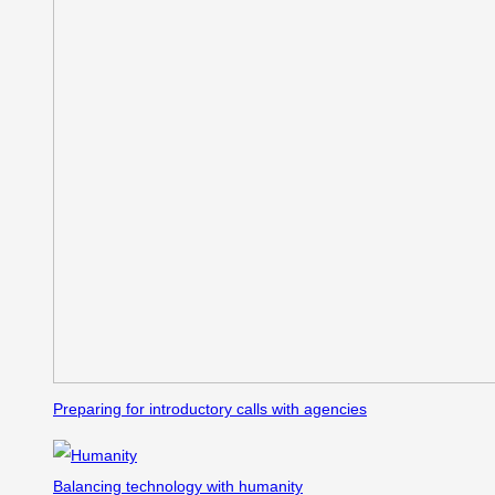
Preparing for introductory calls with agencies
Balancing technology with humanity