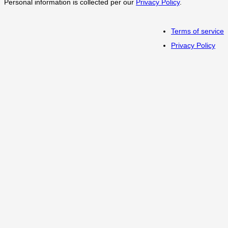
Personal information is collected per our
Privacy Policy
.
Terms of service
Privacy Policy