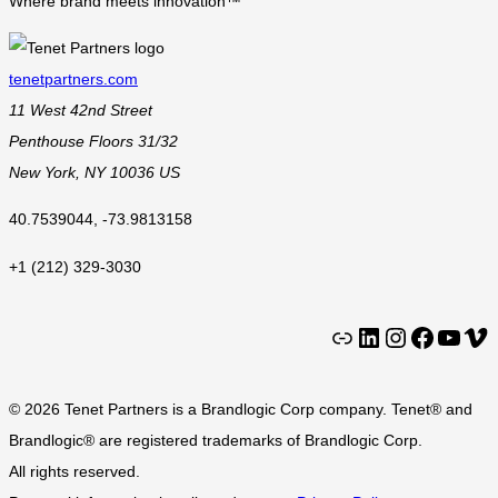
Where brand meets innovation™
tenetpartners.com
11 West 42nd Street
Penthouse Floors 31/32
New York
,
NY
10036
US
40.7539044
,
-73.9813158
+1 (212) 329-3030
Clutch
LinkedIn
Instagram
Facebook
YouTube
Vimeo
© 2026 Tenet Partners is a Brandlogic Corp company. Tenet® and
Brandlogic® are registered trademarks of Brandlogic Corp.
All rights reserved.