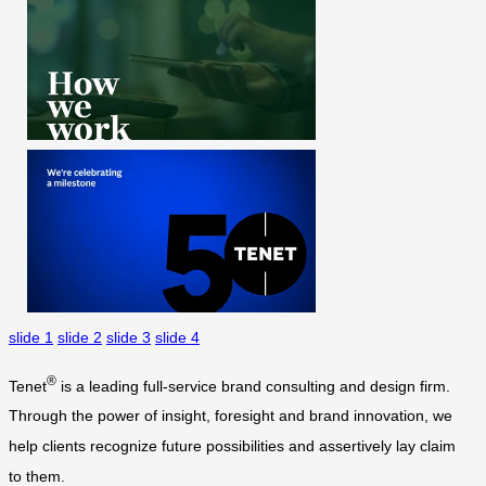
slide 1
slide 2
slide 3
slide 4
®
Tenet
is a leading full-service brand consulting and design firm.
Through the power of insight, foresight and brand innovation, we
help clients recognize future possibilities and assertively lay claim
to them.