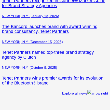
Tenet Partners recognized in Gartner® Market Guide
for Brand Strategy Agencies
NEW YORK, N.Y. (January 13, 2026)
The Bancorp launches brand with award-winning
brand consultancy, Tenet Partners
NEW YORK, N.Y. (December 15, 2025)
Tenet Partners named top-three brand strategy
agency by Clutch
NEW YORK, N.Y. (October 9, 2025)
Tenet Partners wins premier awards for its evolution
of the Bluetooth® brand
Explore all news