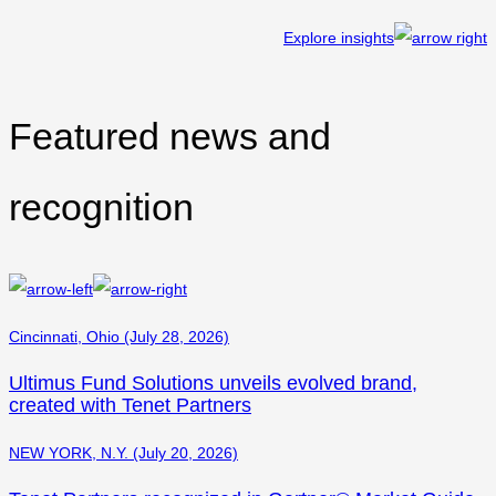
Explore insights
Featured news and
recognition
Cincinnati, Ohio (July 28, 2026)
Ultimus Fund Solutions unveils evolved brand,
created with Tenet Partners
NEW YORK, N.Y. (July 20, 2026)