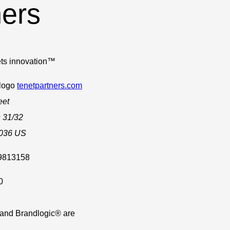
ners
ts innovation™
tenetpartners.com
eet
 31/32
036
US
.9813158
0
 and Brandlogic® are