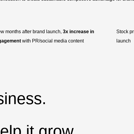
ew months after brand launch,
3x increase in
Stock p
gagement
with PR/social media content
launch
iness.
lp it grow.