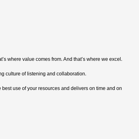
hat’s where value comes from. And that’s where we excel.
 culture of listening and collaboration.
 best use of your resources and delivers on time and on