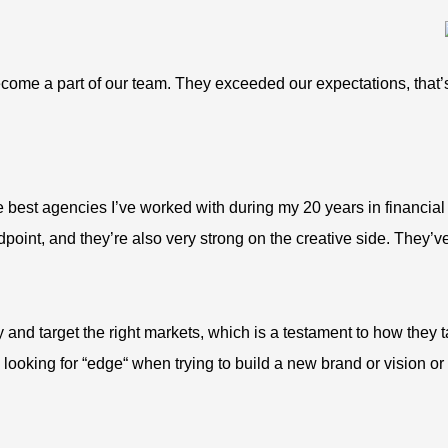
become a part of our team. They exceeded our expectations, that
he best agencies I’ve worked with during my 20 years in financial
point, and they’re also very strong on the creative side. They’ve
y and target the right markets, which is a testament to how they
s looking for “edge“ when trying to build a new brand or vision 