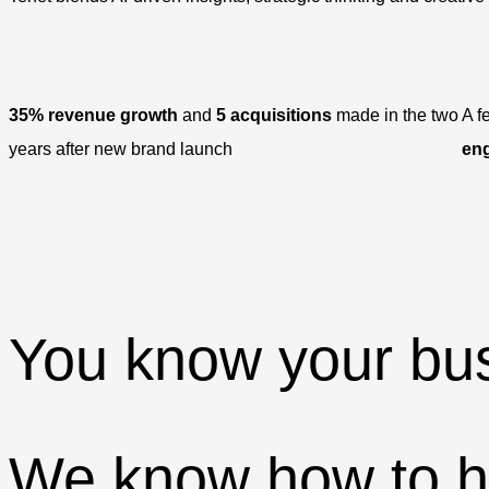
35% revenue growth
and
5 acquisitions
made in the two
A f
years after new brand launch
en
You know your bus
We know how to he