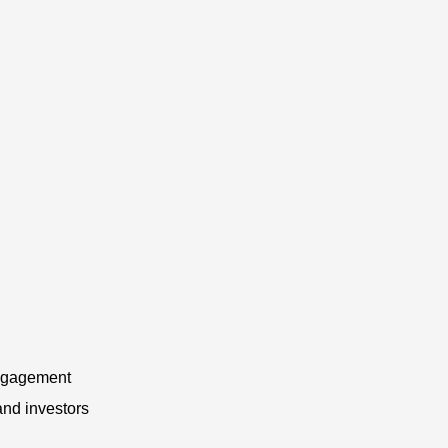
 engagement
and investors