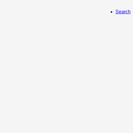
Search