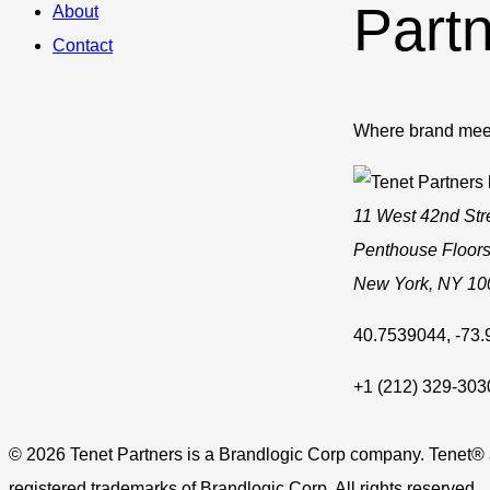
Part
About
Contact
Where brand mee
11 West 42nd Str
Penthouse Floors
New York
,
NY
10
40.7539044
,
-73
+1 (212) 329-303
© 2026 Tenet Partners is a Brandlogic Corp company. Tenet®
registered trademarks of Brandlogic Corp. All rights reserved.