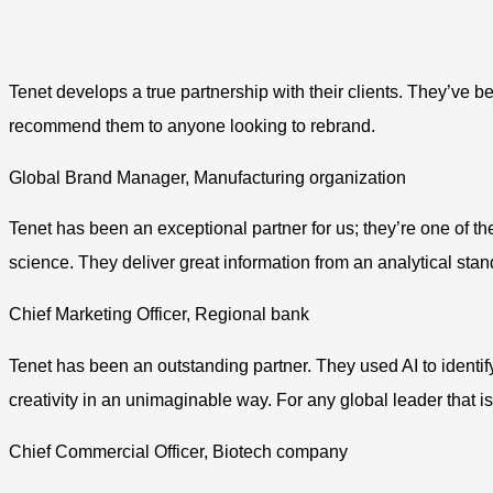
Tenet develops a true partnership with their clients. They’ve 
recommend them to anyone looking to rebrand.
Global Brand Manager, Manufacturing organization
Tenet has been an exceptional partner for us; they’re one of t
science. They deliver great information from an analytical stand
Chief Marketing Officer, Regional bank
Tenet has been an outstanding partner. They used AI to identif
creativity in an unimaginable way. For any global leader that i
Chief Commercial Officer, Biotech company