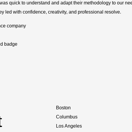
 was quick to understand and adapt their methodology to our ne
 led with confidence, creativity, and professional resolve.
ence company
Boston
t
Columbus
Los Angeles