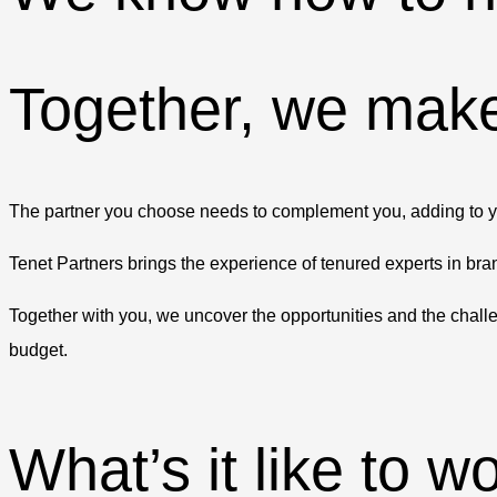
Together, we make
The partner you choose needs to complement you, adding to your
Tenet Partners brings the experience of tenured experts in bran
Together with you, we uncover the opportunities and the chall
budget.
What’s it like to w