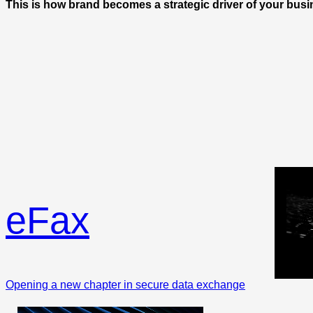
This is how brand becomes a strategic driver of your busi
eFax
Opening a new chapter in secure data exchange