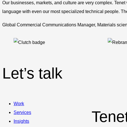
Our businesses, markets, and culture are very complex. Tenet
language with even our most specialized technical people. They
Global Commercial Communications Manager, Materials sci
Let’s talk
Work
Tene
Services
Insights