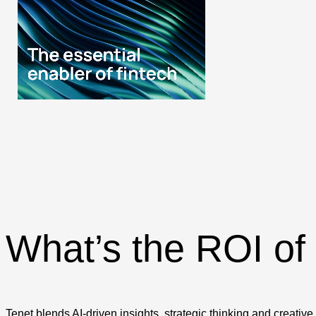
What’s the ROI of
Tenet blends AI-driven insights, strategic thinking and creativ