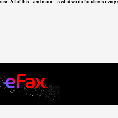
ness. All of this—and more—is what we do for clients every 