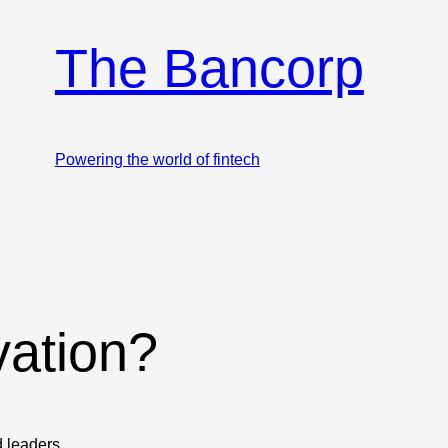
The Bancorp
Powering the world of fintech
vation?
d leaders.