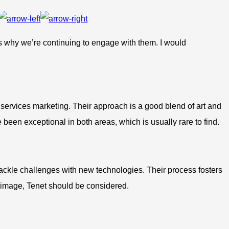
’s why we’re continuing to engage with them. I would
 services marketing. Their approach is a good blend of art and
 been exceptional in both areas, which is usually rare to find.
 tackle challenges with new technologies. Their process fosters
or image, Tenet should be considered.