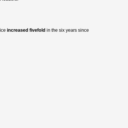
rice
increased fivefold
in the six years since