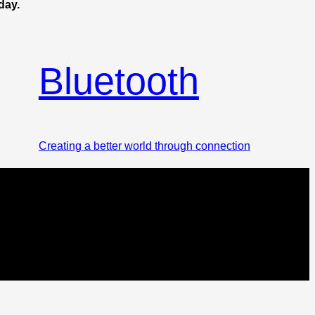
day.
Bluetooth
Creating a better world through connection