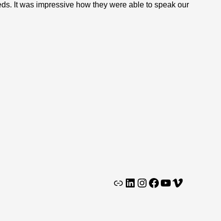
eds. It was impressive how they were able to speak our
Clutch
LinkedIn
Instagram
Facebook
YouTube
Vimeo