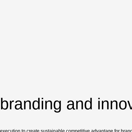
 branding and inno
e execution to create sustainable competitive advantage for bran