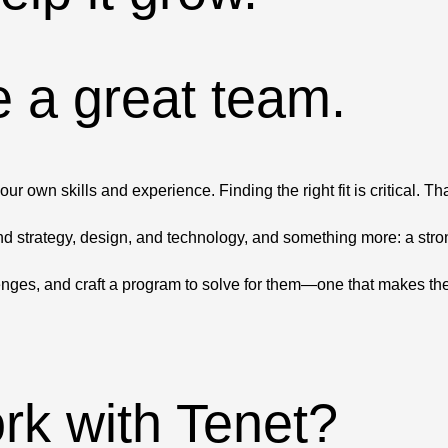
 a great team.
 own skills and experience. Finding the right fit is critical. T
d strategy, design, and technology, and something more: a strong
enges, and craft a program to solve for them—one that makes the
ork with Tenet?