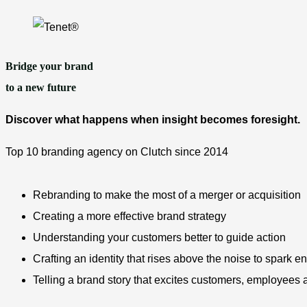
Skip
to
content
Bridge your brand
to a new future
Discover what happens when insight becomes foresight.
Top 10 branding agency on Clutch since 2014
Rebranding to make the most of a merger or acquisition
Creating a more effective brand strategy
Understanding your customers better to guide action
Crafting an identity that rises above the noise to spark
Telling a brand story that excites customers, employees 